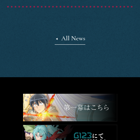
Staff&Cast
Blu-ray
All News
Books
Official SNS
SHARE