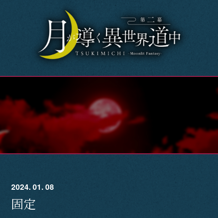
Home
News
OnAir
Story
Introduction
Character
2024. 01. 08
Music
固定