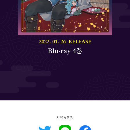
2022. 01. 26 RELEASE
Blu-ray 4巻
SHARE